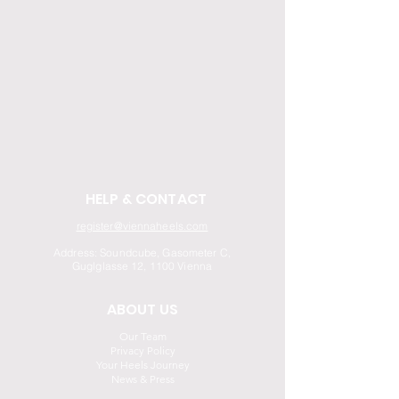
HELP & CONTACT
register@viennaheels.com
Address: Soundcube, Gasometer C,
Guglglasse 12, 1100 Vienna
ABOUT US
Our Team
Privacy Policy
Your Heels Journey
News & Press