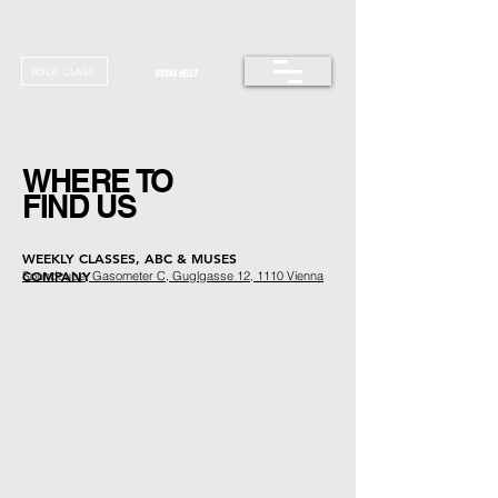
BOOK CLASS
WHERE TO
FIND US
WEEKLY CLASSES, ABC & MUSES
COMPANY
Soundcube, Gasometer C, Guglgasse 12, 1110 Vienna