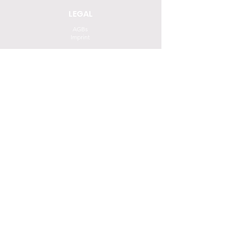
LEGAL
AGBs
Imprint